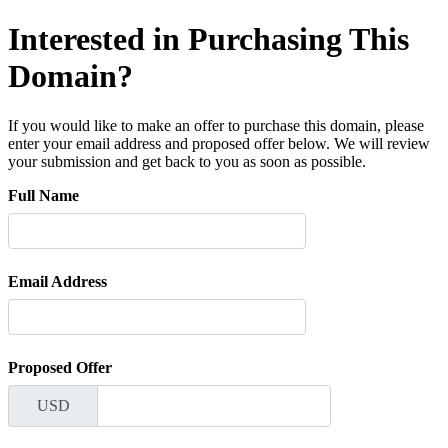
Interested in Purchasing This
Domain?
If you would like to make an offer to purchase this domain, please
enter your email address and proposed offer below. We will review
your submission and get back to you as soon as possible.
Full Name
Email Address
Proposed Offer
USD