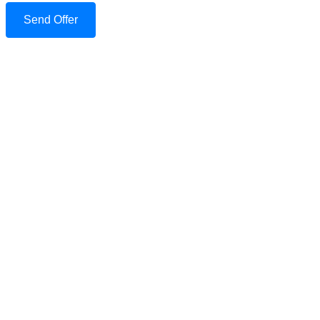
Send Offer